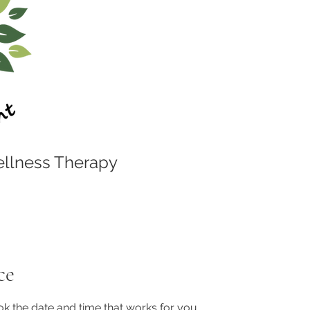
llness Therapy
ce
ok the date and time that works for you