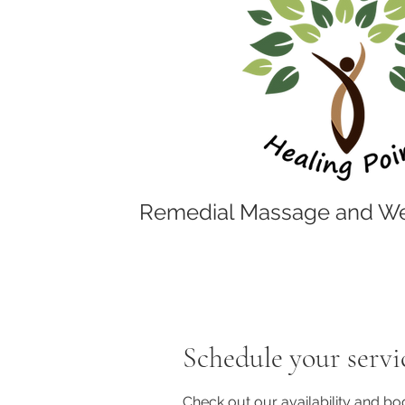
Remedial Massage and We
Schedule your servi
Check out our availability and bo