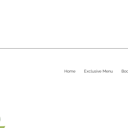
Home
Exclusive Menu
Boo