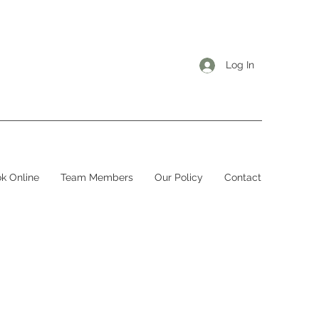
Log In
k Online
Team Members
Our Policy
Contact