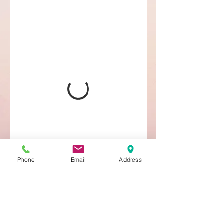
Phone
Email
Address