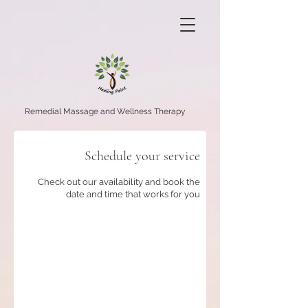
Remedial Massage and Wellness Therapy
Schedule your service
Check out our availability and book the
date and time that works for you