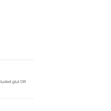
cluded glut OR