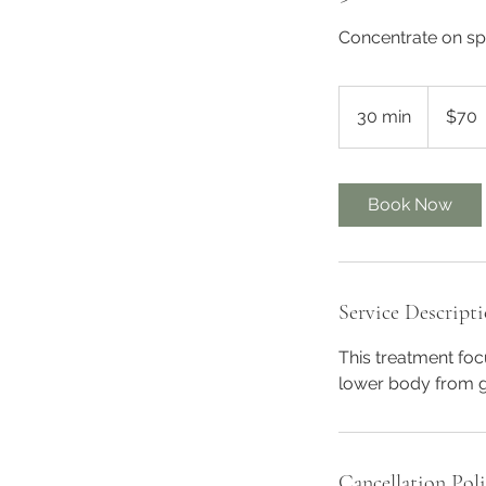
Concentrate on spe
70
Australian
30 min
3
$70
dollars
0
m
i
Book Now
n
Service Descript
This treatment fo
lower body from g
Cancellation Pol