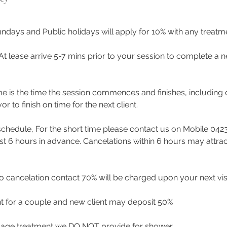
ndays and Public holidays will apply for 10% with any treat
 At lease arrive 5-7 mins prior to your session to complete a n
me is the time the session commences and finishes, including 
to finish on time for the next client.
eschedule, For the short time please contact us on Mobile 042
east 6 hours in advance. Cancelations within 6 hours may attra
 cancelation contact 70% will be charged upon your next visi
t for a couple and new client may deposit 50%
age treatment we DO NOT provide for shower.