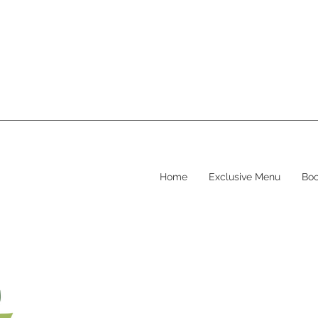
Home
Exclusive Menu
Boo