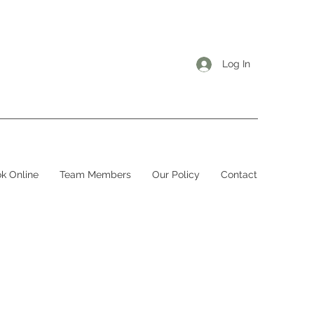
Log In
k Online
Team Members
Our Policy
Contact