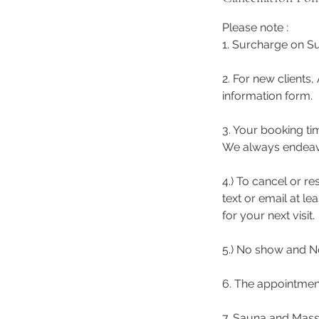
Please note :
1. Surcharge on Su
2. For new clients,
information form.
3. Your booking ti
We always endeavor 
4.) To cancel or r
text or email at l
for your next visit.
5.) No show and No
6. The appointmen
7. Sauna and Mass