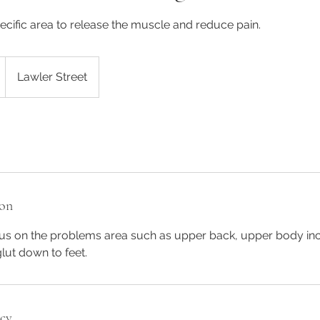
cific area to release the muscle and reduce pain.
Lawler Street
ion
cus on the problems area such as upper back, upper body in
lut down to feet.
icy