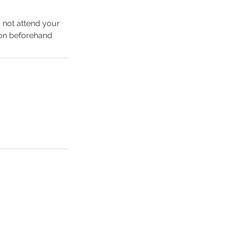
o not attend your
ion beforehand