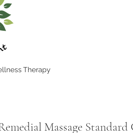
llness Therapy
 Remedial Massage Standard 