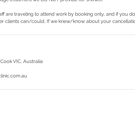
aff are traveling to attend work by booking only, and if you d
er clients can/could, If we knew/know about your cancellat
 Cook VIC, Australia
linic.com.au