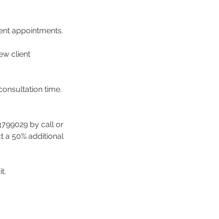
ment appointments.
ew client
consultation time.
3799029 by call or
ct a 50% additional
t.