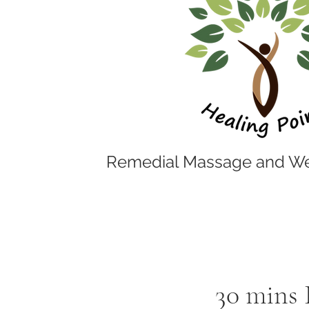
Remedial Massage and We
30 mins