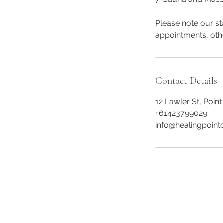
Please note our st
appointments, oth
Contact Details
12 Lawler St, Point
+61423799029
info@healingpointc