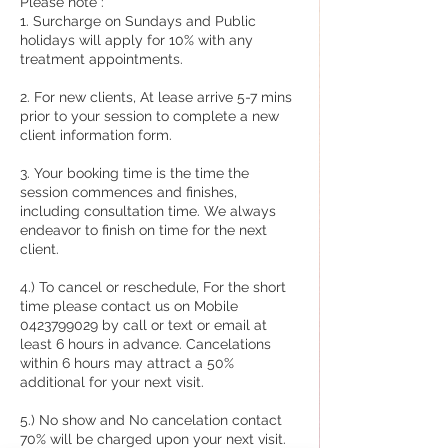
Please note :
1. Surcharge on Sundays and Public
holidays will apply for 10% with any
treatment appointments.
2. For new clients, At lease arrive 5-7 mins
prior to your session to complete a new
client information form.
3. Your booking time is the time the
session commences and finishes,
including consultation time. We always
endeavor to finish on time for the next
client.
4.) To cancel or reschedule, For the short
time please contact us on Mobile
0423799029 by call or text or email at
least 6 hours in advance. Cancelations
within 6 hours may attract a 50%
additional for your next visit.
5.) No show and No cancelation contact
70% will be charged upon your next visit.