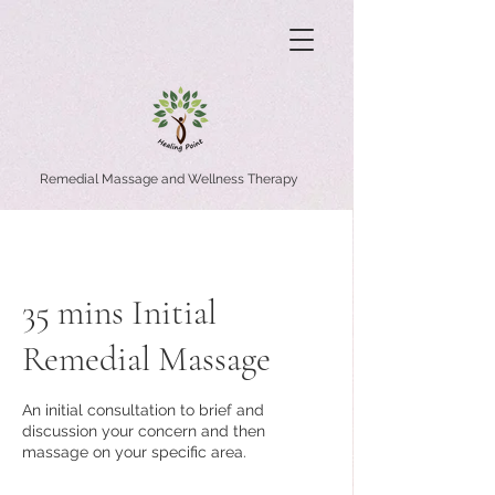
Remedial Massage and Wellness Therapy
35 mins Initial
Remedial Massage
An initial consultation to brief and
discussion your concern and then
massage on your specific area.