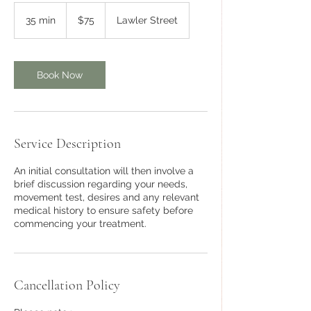
75
Australian
35 min
3
$75
Lawler Street
dollars
5
m
i
n
Book Now
Service Description
An initial consultation will then involve a
brief discussion regarding your needs,
movement test, desires and any relevant
medical history to ensure safety before
commencing your treatment.
Cancellation Policy