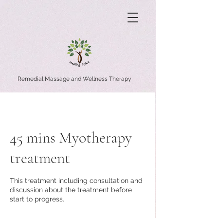
Remedial Massage and Wellness Therapy
45 mins Myotherapy
treatment
This treatment including consultation and
discussion about the treatment before
start to progress.