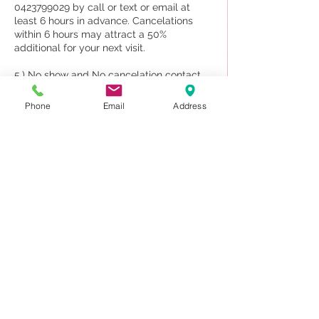
0423799029 by call or text or email at
least 6 hours in advance. Cancelations
within 6 hours may attract a 50%
additional for your next visit.
5.) No show and No cancelation contact
70% will be charged upon your next visit.
Phone
Email
Address
6. The appointment for a couple and new
client may deposit 50%
7. Sauna and Massage treatment we DO
NOT provide for shower.
Please note our staff are traveling to
attend work by booking only, and if you do
not attend your appointments, other
clients can/could, If we knew/know about
your cancellation beforehand
Contact Details