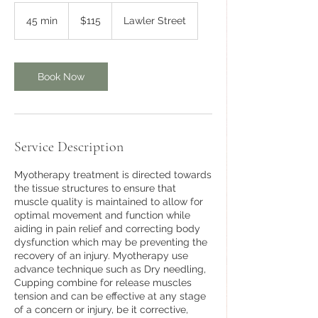
115
Australian
45 min
4
$115
Lawler Street
dollars
5
m
i
n
Book Now
Service Description
Myotherapy treatment is directed towards
the tissue structures to ensure that
muscle quality is maintained to allow for
optimal movement and function while
aiding in pain relief and correcting body
dysfunction which may be preventing the
recovery of an injury. Myotherapy use
advance technique such as Dry needling,
Cupping combine for release muscles
tension and can be effective at any stage
of a concern or injury, be it corrective,