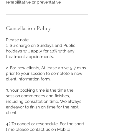
rehabilitative or preventative.
Cancellation Policy
Please note :
1. Surcharge on Sundays and Public
holidays will apply for 10% with any
treatment appointments.
2. For new clients, At lease arrive 5-7 mins
prior to your session to complete a new
client information form.
3. Your booking time is the time the
session commences and finishes,
including consultation time. We always
endeavor to finish on time for the next
client.
4.) To cancel or reschedule, For the short
time please contact us on Mobile