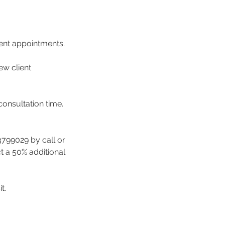
ment appointments.
ew client
consultation time.
3799029 by call or
ct a 50% additional
t.