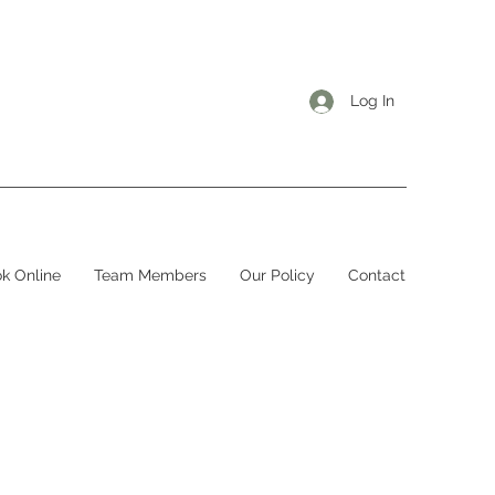
Log In
k Online
Team Members
Our Policy
Contact