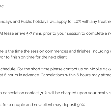
icy
ndays and Public holidays will apply for 10% with any treat
 At lease arrive 5-7 mins prior to your session to complete a n
me is the time the session commences and finishes, including 
to finish on time for the next client.
eschedule, For the short time please contact us on Mobile 042
east 6 hours in advance. Cancelations within 6 hours may attra
 cancelation contact 70% will be charged upon your next visi
t for a couple and new client may deposit 50%