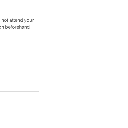
o not attend your
ion beforehand