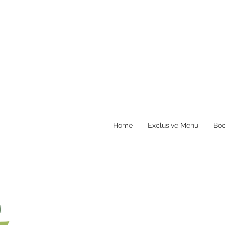
Home
Exclusive Menu
Boo