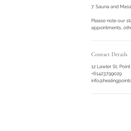
7. Sauna and Mass
Please note our st
appointments, oth
Contact Details
12 Lawler St, Point
+61423799029
info@healingpointc