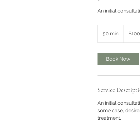
An initial consult
100
Australian
50 min
5
$100
dollars
0
m
i
Book Now
n
Service Descript
An initial consulta
some case, desire
treatment.