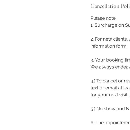
Cancellation Pol
Please note :
1. Surcharge on Su
2. For new clients,
information form.
3. Your booking ti
We always endeavor 
4.) To cancel or r
text or email at l
for your next visit.
5.) No show and No
6. The appointmen