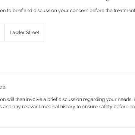
ation to brief and discussion your concern before the treatment
Lawler Street
ion
tion will then involve a brief discussion regarding your needs
s and any relevant medical history to ensure safety before