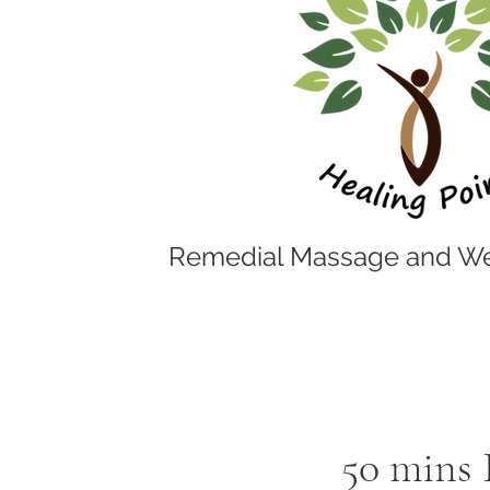
Remedial Massage and We
50 mins 