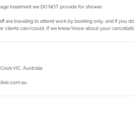
age treatment we DO NOT provide for shower.
aff are traveling to attend work by booking only, and if you d
er clients can/could, If we knew/know about your cancellat
 Cook VIC, Australia
linic.com.au