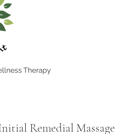
llness Therapy
Initial Remedial Massage