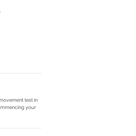
.
, movement test in
 commencing your