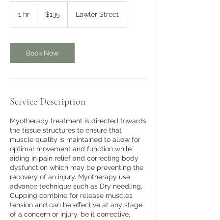
135
Australian
1 hr
1
$135
Lawler Street
dollars
h
Book Now
Service Description
Myotherapy treatment is directed towards
the tissue structures to ensure that
muscle quality is maintained to allow for
optimal movement and function while
aiding in pain relief and correcting body
dysfunction which may be preventing the
recovery of an injury. Myotherapy use
advance technique such as Dry needling,
Cupping combine for release muscles
tension and can be effective at any stage
of a concern or injury, be it corrective,