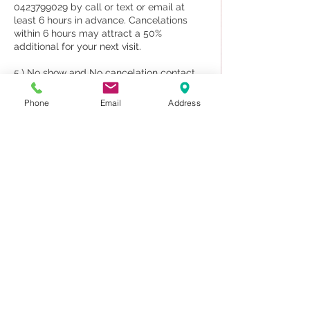
0423799029 by call or text or email at
least 6 hours in advance. Cancelations
within 6 hours may attract a 50%
additional for your next visit.
5.) No show and No cancelation contact
70% will be charged upon your next visit.
Phone
Email
Address
6. The appointment for a couple and new
client may deposit 50%
7. Sauna and Massage treatment we DO
NOT provide for shower.
Please note our staff are traveling to
attend work by booking only, and if you do
not attend your appointments, other
clients can/could, If we knew/know about
your cancellation beforehand
Contact Details