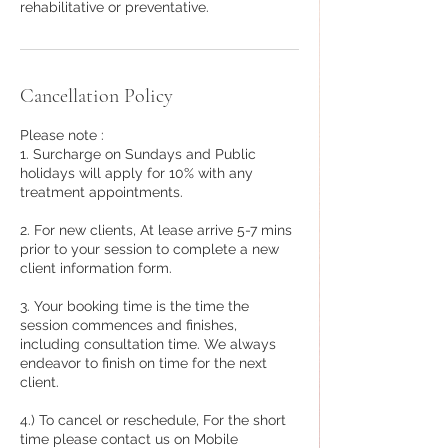
rehabilitative or preventative.
Cancellation Policy
Please note :
1. Surcharge on Sundays and Public
holidays will apply for 10% with any
treatment appointments.
2. For new clients, At lease arrive 5-7 mins
prior to your session to complete a new
client information form.
3. Your booking time is the time the
session commences and finishes,
including consultation time. We always
endeavor to finish on time for the next
client.
4.) To cancel or reschedule, For the short
time please contact us on Mobile