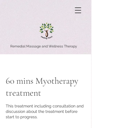
Remedial Massage and Wellness Therapy
60 mins Myotherapy
treatment
This treatment including consultation and
discussion about the treatment before
start to progress.