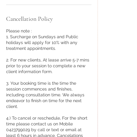
Cancellation Policy
Please note :
1. Surcharge on Sundays and Public
holidays will apply for 10% with any
treatment appointments.
2. For new clients, At lease arrive 5-7 mins
prior to your session to complete a new
client information form.
3. Your booking time is the time the
session commences and finishes,
including consultation time. We always
endeavor to finish on time for the next
client.
4.) To cancel or reschedule, For the short
time please contact us on Mobile
0423799029 by call or text or email at
least 6 hours in advance. Cancelations