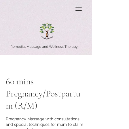
Remedial Massage and Wellness Therapy
60 mins
Pregnancy/Postpartu
m (R/M)
Pregnancy Massage with consultations
and special techniques for mum to claim