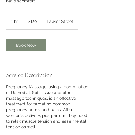
her discomfort.
120
Australian
1 hr
1
$120
Lawler Street
dollars
h
Book Now
Service Description
Pregnancy Massage, using a combination
of Remedial, Soft tissue and other
massage techniques, is an effective
treatment for targeting common
pregnancy aches and pains. After
women's delivery, postpartum, they need
to relax muscle tension and ease mental
tension as well.