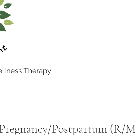
llness Therapy
 Pregnancy/Postpartum (R/M