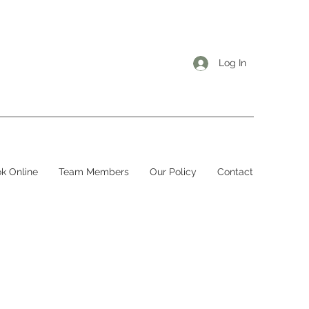
Log In
k Online
Team Members
Our Policy
Contact