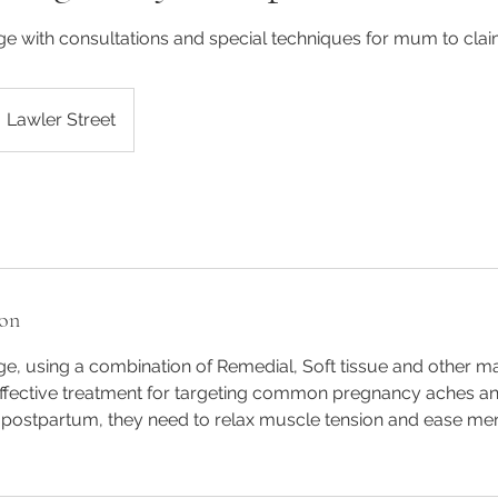
 with consultations and special techniques for mum to clai
Lawler Street
ion
, using a combination of Remedial, Soft tissue and other 
effective treatment for targeting common pregnancy aches and
 postpartum, they need to relax muscle tension and ease men