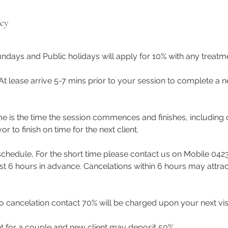
icy
ndays and Public holidays will apply for 10% with any treat
 At lease arrive 5-7 mins prior to your session to complete a n
me is the time the session commences and finishes, including 
to finish on time for the next client.
eschedule, For the short time please contact us on Mobile 042
east 6 hours in advance. Cancelations within 6 hours may attra
 cancelation contact 70% will be charged upon your next visi
t for a couple and new client may deposit 50%