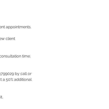
ment appointments.
ew client
consultation time.
3799029 by call or
ct a 50% additional
t.