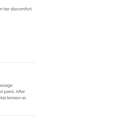
m her discomfort.
massage
 pains. After
tal tension as