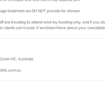
age treatment we DO NOT provide for shower.
aff are traveling to attend work by booking only, and if you d
er clients can/could, If we knew/know about your cancellat
 Cook VIC, Australia
linic.com.au