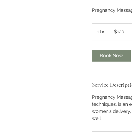
Pregnancy Massage
120
Australian
1 hr
1
$120
dollars
h
Book Now
Service Descript
Pregnancy Massage
techniques, is an 
women's delivery,
well.