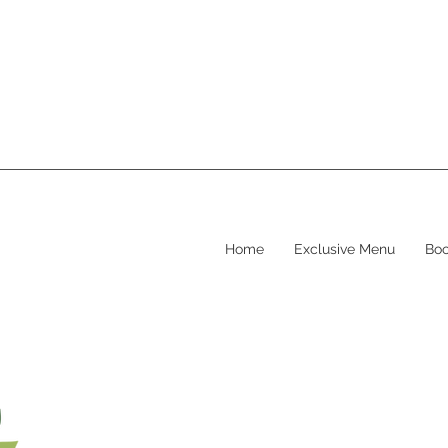
Home
Exclusive Menu
Boo