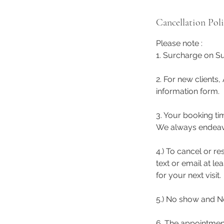
Cancellation Pol
Please note :
1. Surcharge on Su
2. For new clients,
information form.
3. Your booking ti
We always endeavor 
4.) To cancel or r
text or email at l
for your next visit.
5.) No show and No
6. The appointmen