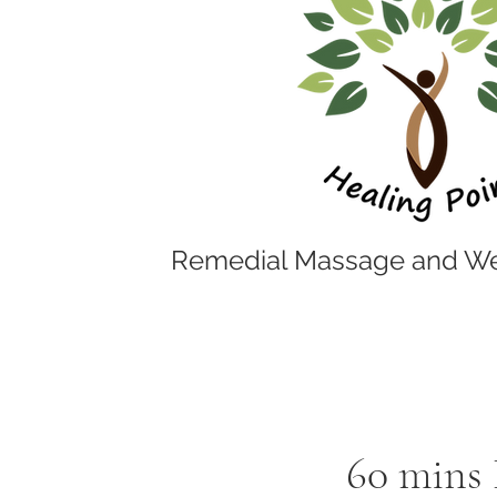
Remedial Massage and We
60 mins