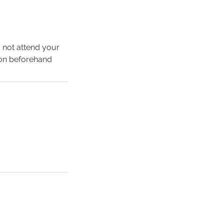
o not attend your
ion beforehand