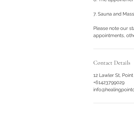
7. Sauna and Mass
Please note our st
appointments, oth
Contact Details
12 Lawler St, Point
+61423799029
info@healingpointc