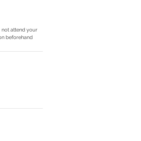
o not attend your
ion beforehand