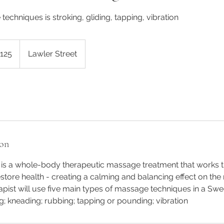
techniques is stroking, gliding, tapping, vibration
alian
125
Lawler Street
s
ion
s a whole-body therapeutic massage treatment that works th
store health - creating a calming and balancing effect on th
pist will use five main types of massage techniques in a Sw
ng; kneading; rubbing; tapping or pounding; vibration