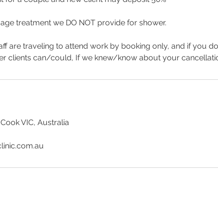
age treatment we DO NOT provide for shower.
aff are traveling to attend work by booking only, and if you d
er clients can/could, If we knew/know about your cancellat
 Cook VIC, Australia
linic.com.au