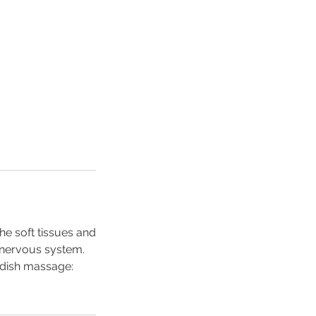
e soft tissues and
e nervous system.
edish massage: