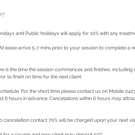
icy
ndays and Public holidays will apply for 10% with any treat
 At lease arrive 5-7 mins prior to your session to complete a n
me is the time the session commences and finishes, including 
to finish on time for the next client.
eschedule, For the short time please contact us on Mobile 042
east 6 hours in advance. Cancelations within 6 hours may attra
 cancelation contact 70% will be charged upon your next visi
t for a couple and new client may deposit 50%