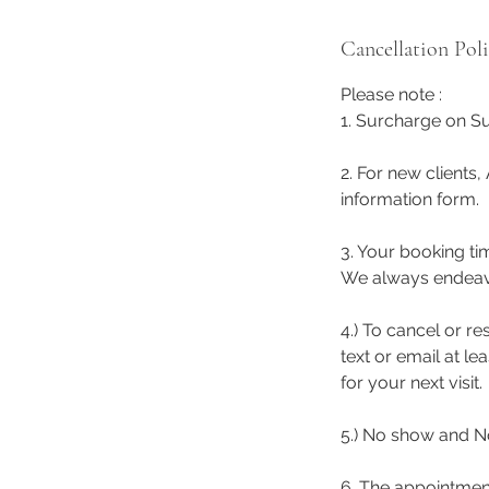
Cancellation Pol
Please note :
1. Surcharge on Su
2. For new clients,
information form.
3. Your booking ti
We always endeavor 
4.) To cancel or r
text or email at l
for your next visit.
5.) No show and No
6. The appointmen