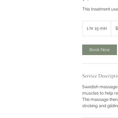
This treatment use 
125
Austr
1 hr 15 min
1
$
dollar
h
1
5
Book Now
m
i
n
Service Descript
Swedish massage i
muscles to help re
The massage thera
stroking and glidi