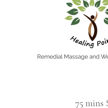
Remedial Massage and We
75 mins