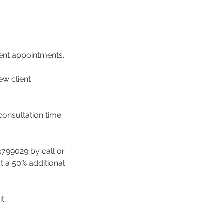
ment appointments.
ew client
consultation time.
3799029 by call or
ct a 50% additional
t.