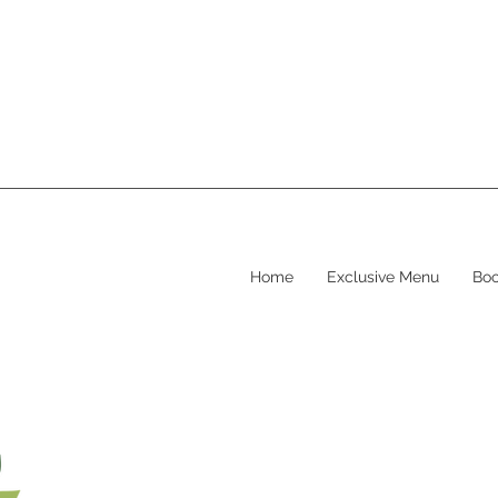
Home
Exclusive Menu
Boo