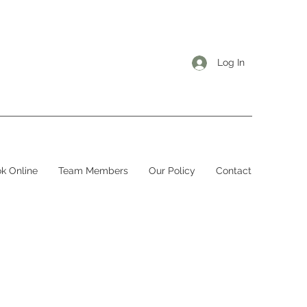
Log In
k Online
Team Members
Our Policy
Contact