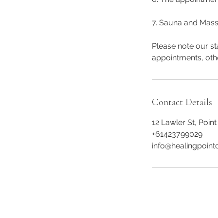
7. Sauna and Mass
Please note our st
appointments, oth
Contact Details
12 Lawler St, Point
+61423799029
info@healingpointc