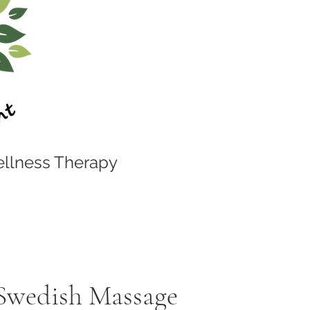
llness Therapy
 Swedish Massage