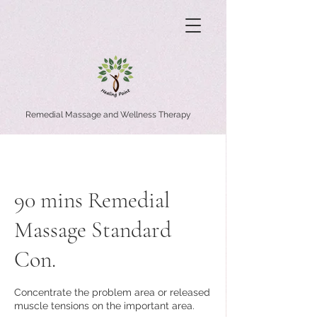
Remedial Massage and Wellness Therapy
90 mins Remedial
Massage Standard
Con.
Concentrate the problem area or released
muscle tensions on the important area.