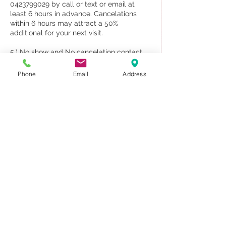
0423799029 by call or text or email at
least 6 hours in advance. Cancelations
within 6 hours may attract a 50%
additional for your next visit.
5.) No show and No cancelation contact
70% will be charged upon your next visit.
Phone
Email
Address
6. The appointment for a couple and new
client may deposit 50%
7. Sauna and Massage treatment we DO
NOT provide for shower.
Please note our staff are traveling to
attend work by booking only, and if you do
not attend your appointments, other
clients can/could, If we knew/know about
your cancellation beforehand
Contact Details