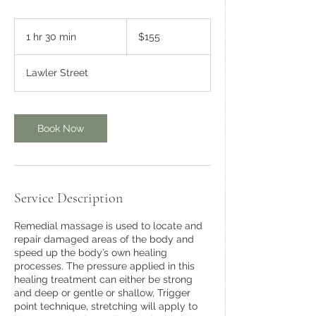
155
Australian
1 hr 30 min
1
$155
dollars
h
3
Lawler Street
0
m
i
n
Book Now
Service Description
Remedial massage is used to locate and
repair damaged areas of the body and
speed up the body’s own healing
processes. The pressure applied in this
healing treatment can either be strong
and deep or gentle or shallow, Trigger
point technique, stretching will apply to