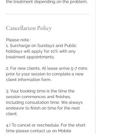
the treatment depending on the problem.
Cancellation Policy
Please note :
1. Surcharge on Sundays and Public
holidays will apply for 10% with any
treatment appointments.
2. For new clients, At lease arrive 5-7 mins
prior to your session to complete a new
client information form.
3. Your booking time is the time the
session commences and finishes,
including consultation time. We always
endeavor to finish on time for the next
client.
4.) To cancel or reschedule, For the short
time please contact us on Mobile