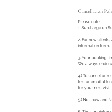
Cancellation Pol
Please note :
1. Surcharge on Su
2. For new clients,
information form.
3. Your booking ti
We always endeavor 
4.) To cancel or r
text or email at l
for your next visit.
5.) No show and No
6. The appointmen