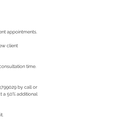
ment appointments.
ew client
consultation time.
3799029 by call or
ct a 50% additional
t.