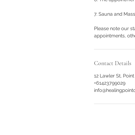
7. Sauna and Mass
Please note our st
appointments, oth
Contact Details
12 Lawler St, Point
+61423799029
info@healingpointc