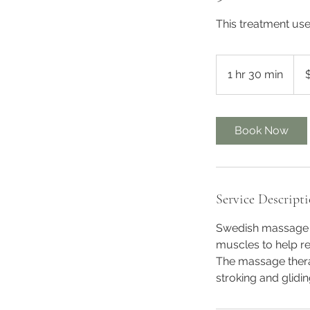
This treatment use 
145
Austr
1 hr 30 min
1
dolla
h
3
0
Book Now
m
i
n
Service Descript
Swedish massage i
muscles to help re
The massage thera
stroking and glidi