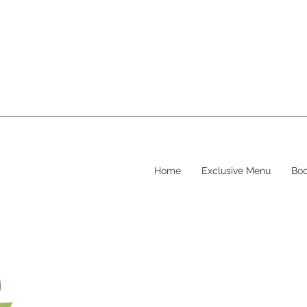
Home
Exclusive Menu
Boo