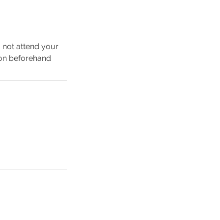
o not attend your
ion beforehand