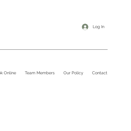
Log In
k Online
Team Members
Our Policy
Contact