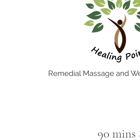
Remedial Massage and We
90 mins