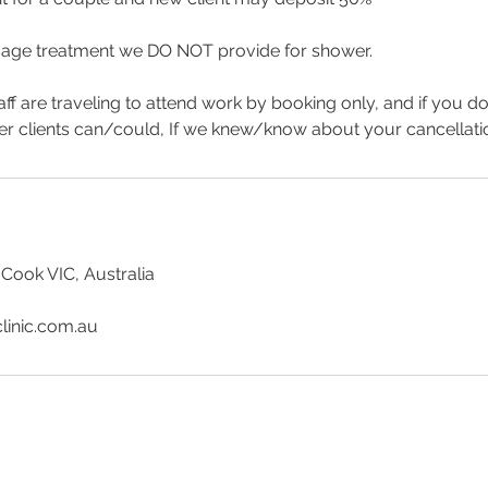
age treatment we DO NOT provide for shower.
aff are traveling to attend work by booking only, and if you d
er clients can/could, If we knew/know about your cancellat
 Cook VIC, Australia
linic.com.au