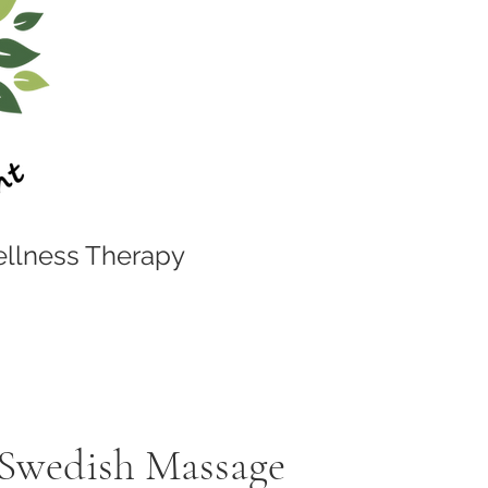
llness Therapy
 Swedish Massage