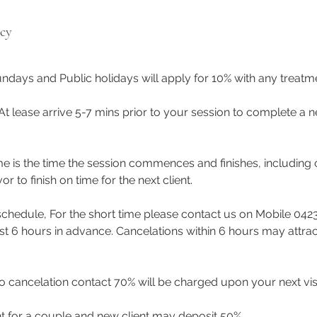
icy
ndays and Public holidays will apply for 10% with any treat
 At lease arrive 5-7 mins prior to your session to complete a n
me is the time the session commences and finishes, including 
to finish on time for the next client.
eschedule, For the short time please contact us on Mobile 042
east 6 hours in advance. Cancelations within 6 hours may attra
 cancelation contact 70% will be charged upon your next visi
t for a couple and new client may deposit 50%