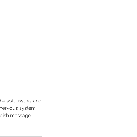
e soft tissues and
e nervous system.
edish massage: