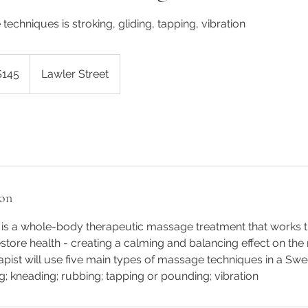
techniques is stroking, gliding, tapping, vibration
alian
$145
Lawler Street
rs
ion
s a whole-body therapeutic massage treatment that works th
store health - creating a calming and balancing effect on th
pist will use five main types of massage techniques in a Sw
ng; kneading; rubbing; tapping or pounding; vibration