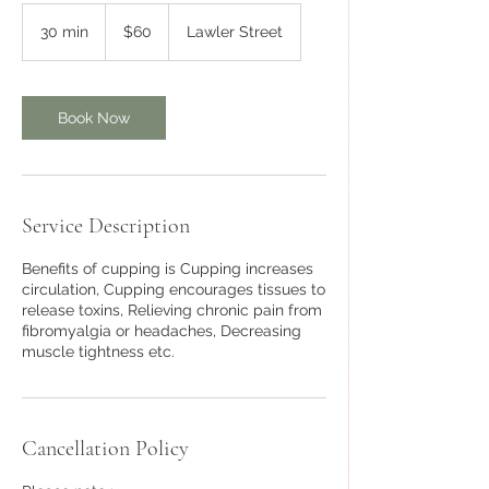
60
Australian
30 min
3
$60
Lawler Street
dollars
0
m
i
n
Book Now
Service Description
Benefits of cupping is Cupping increases
circulation, Cupping encourages tissues to
release toxins, Relieving chronic pain from
fibromyalgia or headaches, Decreasing
muscle tightness etc.
Cancellation Policy