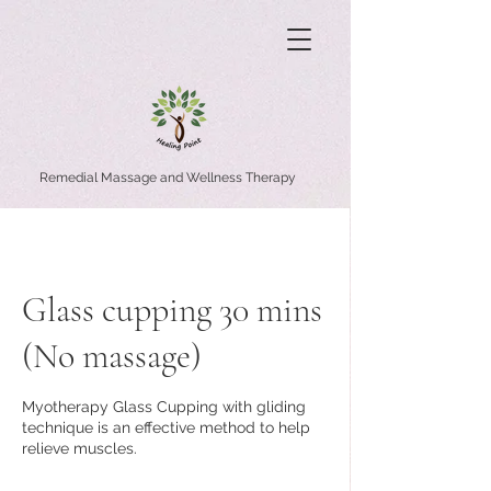
Remedial Massage and Wellness Therapy
Glass cupping 30 mins
(No massage)
Myotherapy Glass Cupping with gliding
technique is an effective method to help
relieve muscles.