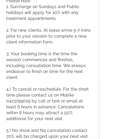
Please note :
1. Surcharge on Sundays and Public
holidays will apply for 10% with any
treatment appointments.
2. For new clients, At lease arrive 5-7 mins
prior to your session to complete a new
client information form.
3. Your booking time is the time the
session commences and finishes,
including consultation time. We always
endeavor to finish on time for the next
client.
4.) To cancel or reschedule, For the short
time please contact us on Mobile
0423799029 by call or text or email at
least 6 hours in advance. Cancelations
within 6 hours may attract a 50%
additional for your next visit.
5.) No show and No cancelation contact
70% will be charged upon your next visit.